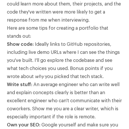
could learn more about them, their projects, and the
code they've written were more likely to get a
response from me when interviewing.
Here are some tips for creating a portfolio that
stands out:
Show code:
Ideally links to GitHub repositories,
including live demo URLs where I can see the things
you've built. I'll go explore the codebase and see
what tech choices you used. Bonus points if you
wrote about
why
you picked that tech stack.
Write stuff:
An average engineer who can write well
and explain concepts clearly is better than an
excellent engineer who can't communicate with their
coworkers. Show me you are a clear writer, which is
especially important if the role is remote.
Own your SEO:
Google yourself and make sure you