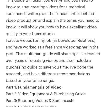
This guide will teach you everything you need to
know to start creating videos for a technical
audience. It will explain the fundamentals behind
video production and explain the terms you need to
know. It will show you how to have excellent video
quality in your home studio.
I create videos for my job (in Developer Relations)
and have worked as a freelance videographer in the
past. This multi-part guide will share tips I've learned
over years of creating videos and also include a
purchasing guide to save you time. I've done the
research, and have different recommendations
based on your price range.
Part 1: Fundamentals of Video
Part 2: Video Equipment & Purchasing Guide
Part 3: Shooting Videos & Screencasts