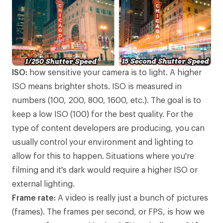
ISO:
how sensitive your camera is to light. A higher
ISO means brighter shots. ISO is measured in
numbers (100, 200, 800, 1600, etc.). The goal is to
keep a low ISO (100) for the best quality. For the
type of content developers are producing, you can
usually control your environment and lighting to
allow for this to happen. Situations where you're
filming and it's dark would require a higher ISO or
external lighting.
Frame rate:
A video is really just a bunch of pictures
(frames). The frames per second, or FPS, is how we