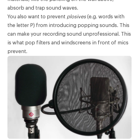
absorb and trap sound waves.
You also want to prevent
plosives
(e.g. words with
the letter P) from introducing popping sounds. This
can make your recording sound unprofessional. This
is what
pop filters
and windscreens in front of mics
prevent.