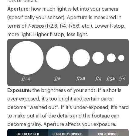
lots of detail.
Aperture:
how much light is let into your camera
(specifically your sensor). Aperture is measured in
terms of
f-stops
(f/2.8, f/4, f/5.6, etc.). Lower f-stop,
more light. Higher f-stop, less light.
Exposure:
the brightness of your shot. If a shot is
over-exposed, it's too bright and certain parts
become “washed out”. If it's under-exposed, it's hard
to make out all of the details and the footage can
become grainy. Aperture affects your exposure.