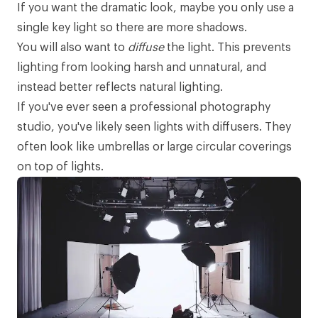
If you want the dramatic look, maybe you only use a
single key light so there are more shadows.
You will also want to
diffuse
the light. This prevents
lighting from looking harsh and unnatural, and
instead better reflects natural lighting.
If you've ever seen a professional photography
studio, you've likely seen lights with diffusers. They
often look like umbrellas or large circular coverings
on top of lights.