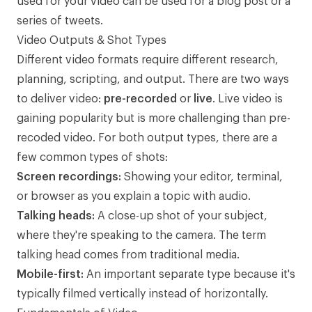
used for your video can be used for a blog post or a
series of tweets.
Video Outputs & Shot Types
Different video formats require different research,
planning, scripting, and output. There are two ways
to deliver video:
pre-recorded
or
live
. Live video is
gaining popularity but is more challenging than pre-
recoded video. For both output types, there are a
few common types of shots:
Screen recordings:
Showing your editor, terminal,
or browser as you explain a topic with audio.
Talking heads:
A close-up shot of your subject,
where they're speaking to the camera. The term
talking head
comes from traditional media.
Mobile-first:
An important separate type because it's
typically filmed vertically instead of horizontally.