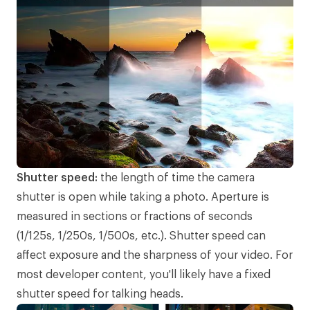
Shutter speed:
the length of time the camera
shutter is open while taking a photo. Aperture is
measured in sections or fractions of seconds
(1/125s, 1/250s, 1/500s, etc.). Shutter speed can
affect exposure and the sharpness of your video. For
most developer content, you'll likely have a fixed
shutter speed for talking heads.