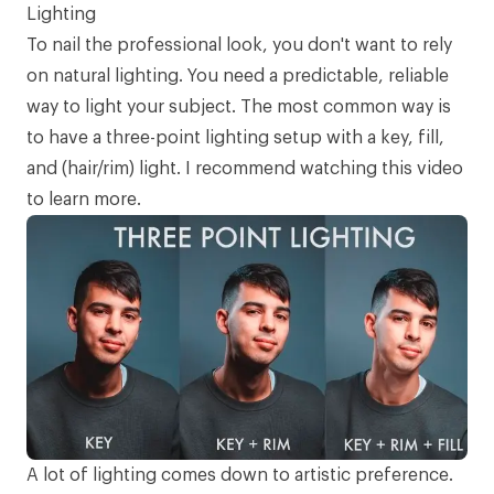
Lighting
To nail the professional look, you don't want to rely
on natural lighting. You need a predictable, reliable
way to light your subject. The most common way is
to have a three-point lighting setup with a key, fill,
and (hair/rim) light. I recommend watching
this video
to learn more.
A lot of lighting comes down to artistic preference.