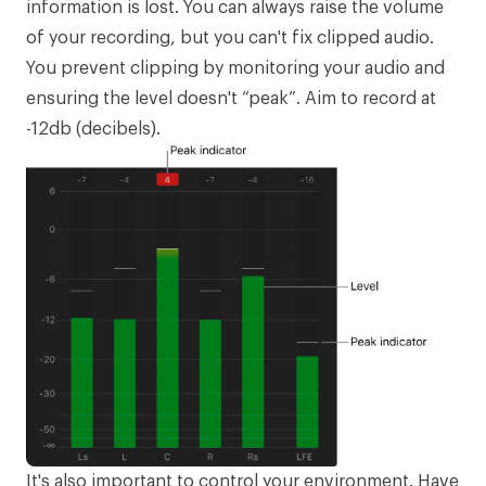
information is lost. You can always raise the volume
of your recording, but you can't fix clipped audio.
You prevent clipping by monitoring your audio and
ensuring the level doesn't “peak”. Aim to record at
-12db (decibels).
It's also important to control your environment. Have