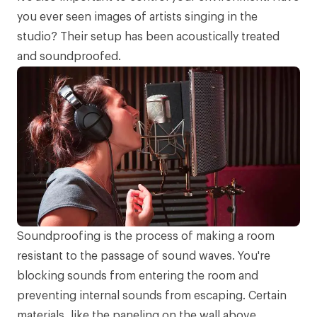
you ever seen images of artists singing in the
studio? Their setup has been
acoustically treated
and soundproofed
.
Soundproofing is the process of making a room
resistant to the passage of sound waves. You're
blocking sounds from entering the room and
preventing internal sounds from escaping. Certain
materials, like the paneling on the wall above,