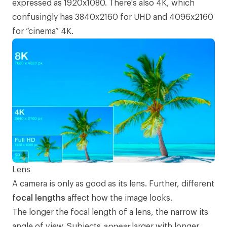
expressed as 1920x1080. There's also 4K, which
confusingly has 3840x2160 for UHD and 4096x2160
for “cinema” 4K.
Lens
A camera is only as good as its lens. Further, different
focal lengths
affect how the image looks.
The longer the focal length of a lens, the narrow its
angle of view. Subjects
appear
larger with longer