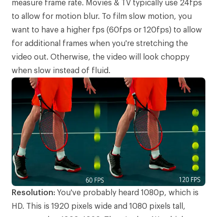
measure frame rate. Movies & TV typically use 24fps
to allow for motion blur. To film slow motion, you
want to have a higher fps (60fps or 120fps) to allow
for additional frames when you're stretching the
video out. Otherwise, the video will look choppy
when slow instead of fluid.
Resolution:
You've probably heard 1080p, which is
HD. This is 1920 pixels wide and 1080 pixels tall,