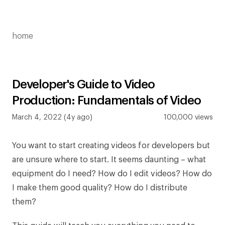
home
Developer's Guide to Video
Production: Fundamentals of Video
March 4, 2022 (4y ago)
100,000 views
You want to start creating videos for developers but
are unsure where to start. It seems daunting – what
equipment do I need? How do I edit videos? How do
I make them good quality? How do I distribute
them?