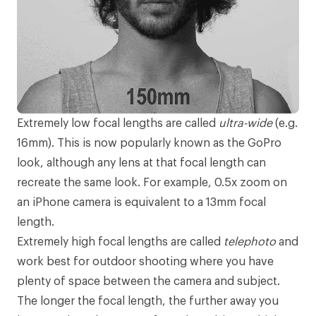
Extremely low focal lengths are called
ultra-wide
(e.g.
16mm). This is now popularly known as the
GoPro
look, although any lens at that focal length can
recreate the same look. For example, 0.5x zoom on
an iPhone camera is equivalent to a 13mm focal
length.
Extremely high focal lengths are called
telephoto
and
work best for outdoor shooting where you have
plenty of space between the camera and subject.
The longer the focal length, the further away you