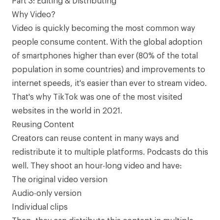
Part 3: Editing & Distributing
Why Video?
Video is quickly becoming the most common way
people consume content. With the global adoption
of smartphones higher than ever (
80% of the total
population in some countries
) and improvements to
internet speeds, it's easier than ever to stream video.
That's why TikTok was one of the
most visited
websites in the world
in 2021.
Reusing Content
Creators can reuse content in many ways and
redistribute it to multiple platforms. Podcasts do this
well. They shoot an hour-long video and have:
The original video version
Audio-only version
Individual clips