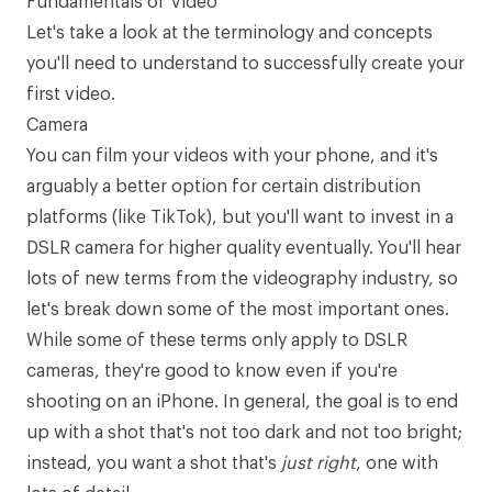
Fundamentals of Video
Let's take a look at the terminology and concepts
you'll need to understand to successfully create your
first video.
Camera
You can film your videos with your phone, and it's
arguably a better option for certain distribution
platforms (like TikTok), but you'll want to invest in a
DSLR camera
for higher quality eventually. You'll hear
lots of new terms from the videography industry, so
let's break down some of the most important ones.
While some of these terms only apply to DSLR
cameras, they're good to know even if you're
shooting on an iPhone. In general, the goal is to end
up with a shot that's not too dark and not too bright;
instead, you want a shot that's
just right
, one with