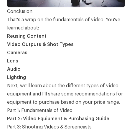
Conclusion
That's a wrap on the fundamentals of video. You've
learned about:
Reusing Content
Video Outputs & Shot Types
Cameras
Lens
Audio
Lighting
Next, we'll learn about the different types of video
equipment and I'll share some recommendations for
equipment to purchase based on your price range.
Part 1: Fundamentals of Video
Part 2: Video Equipment & Purchasing Guide
Part 3: Shooting Videos & Screencasts