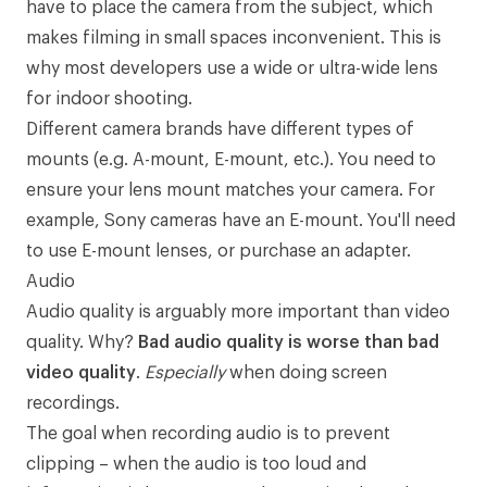
have to place the camera from the subject, which
makes filming in small spaces inconvenient. This is
why most developers use a wide or ultra-wide lens
for indoor shooting.
Different camera brands have
different types of
mounts
(e.g. A-mount, E-mount, etc.). You need to
ensure your lens mount matches your camera. For
example, Sony cameras have an E-mount. You'll need
to use E-mount lenses, or purchase an
adapter
.
Audio
Audio quality is arguably more important than video
quality. Why?
Bad audio quality is worse than bad
video quality
.
Especially
when doing screen
recordings.
The goal when recording audio is to prevent
clipping
– when the audio is too loud and