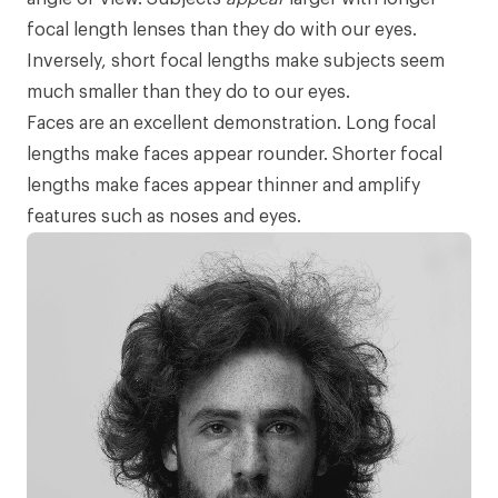
focal length lenses than they do with our eyes.
Inversely, short focal lengths make subjects seem
much smaller than they do to our eyes.
Faces are an excellent demonstration. Long focal
lengths make faces appear rounder. Shorter focal
lengths make faces appear thinner and amplify
features such as noses and eyes.