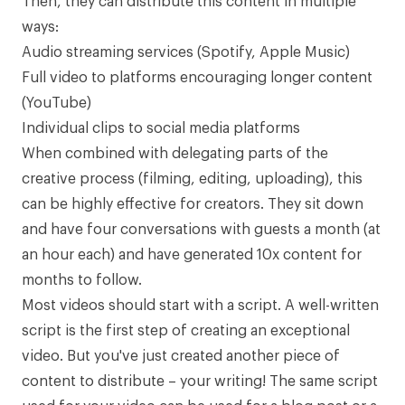
Then, they can distribute this content in multiple
ways:
Audio streaming services (Spotify, Apple Music)
Full video to platforms encouraging longer content
(YouTube)
Individual clips to social media platforms
When combined with delegating parts of the
creative process (filming, editing, uploading), this
can be highly effective for creators. They sit down
and have four conversations with guests a month (at
an hour each) and have generated 10x content for
months to follow.
Most videos should start with a script. A well-written
script is the first step of creating an exceptional
video. But you've just created another piece of
content to distribute – your writing! The same script